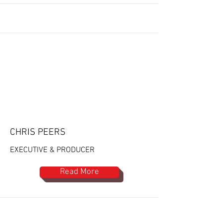
CHRIS PEERS
EXECUTIVE & PRODUCER
Read More