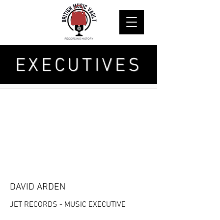
EXECUTIVES
DAVID ARDEN
JET RECORDS - MUSIC EXECUTIVE