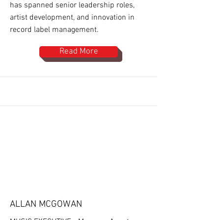
has spanned senior leadership roles,
artist development, and innovation in
record label management.
Read More
ALLAN MCGOWAN