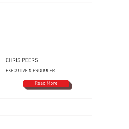
CHRIS PEERS
EXECUTIVE & PRODUCER
Read More