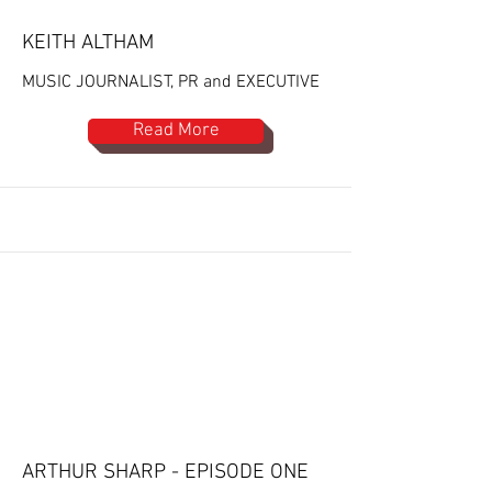
KEITH ALTHAM
MUSIC JOURNALIST, PR and EXECUTIVE
Read More
ARTHUR SHARP - EPISODE ONE