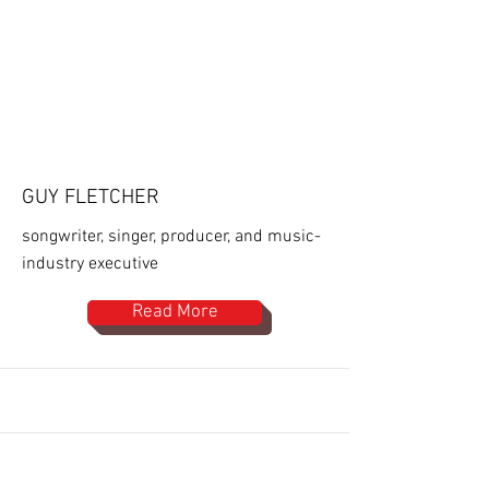
GUY FLETCHER
songwriter, singer, producer, and music-
industry executive
Read More