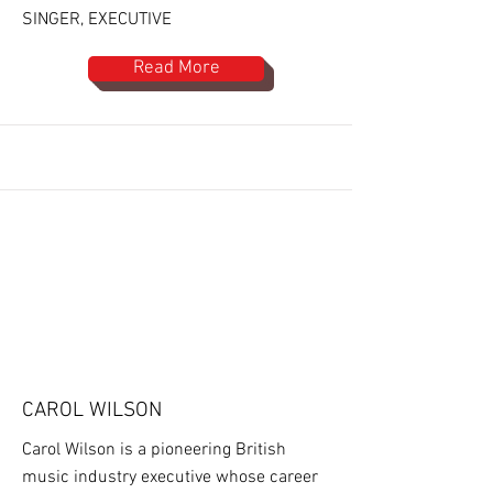
SINGER, EXECUTIVE
Read More
CAROL WILSON
Carol Wilson is a pioneering British
music industry executive whose career