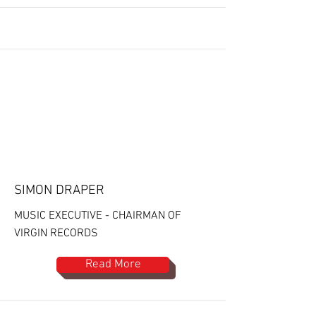
SIMON DRAPER
MUSIC EXECUTIVE - CHAIRMAN OF
VIRGIN RECORDS
Read More