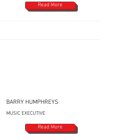
Read More
BARRY HUMPHREYS
MUSIC EXECUTIVE
Read More