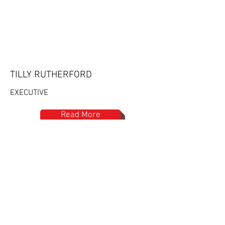
TILLY RUTHERFORD
EXECUTIVE
Read More