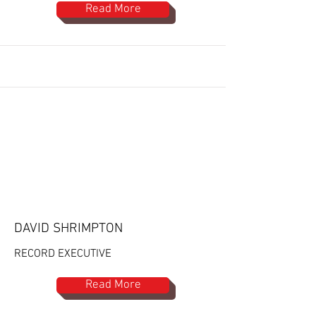
Read More
DAVID SHRIMPTON
RECORD EXECUTIVE
Read More