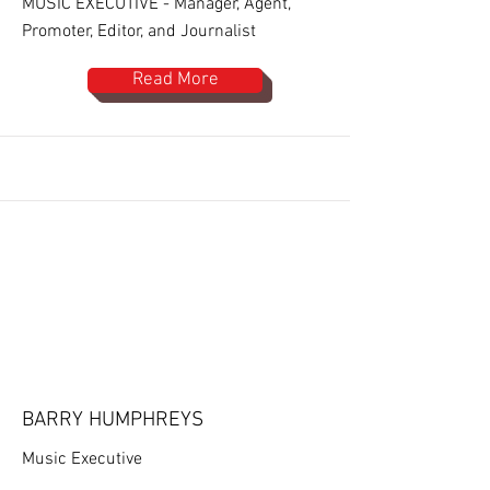
MUSIC EXECUTIVE - Manager, Agent,
Promoter, Editor, and Journalist
Read More
BARRY HUMPHREYS
Music Executive