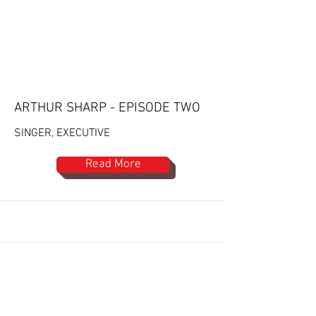
ARTHUR SHARP - EPISODE TWO
SINGER, EXECUTIVE
Read More