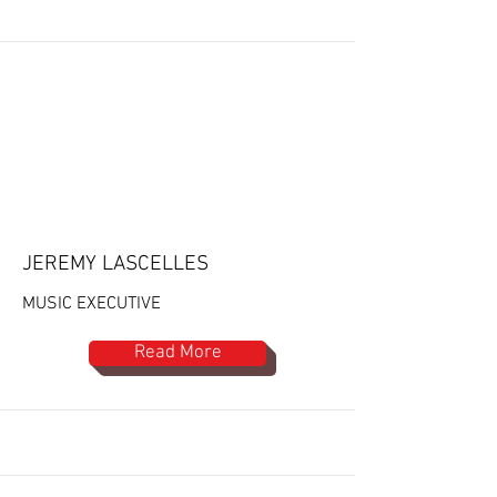
JEREMY LASCELLES
MUSIC EXECUTIVE
Read More