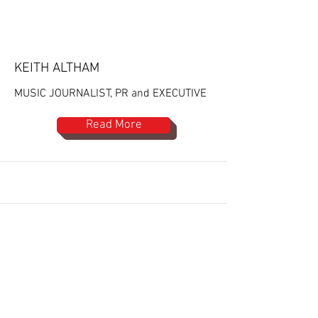
KEITH ALTHAM
MUSIC JOURNALIST, PR and EXECUTIVE
Read More