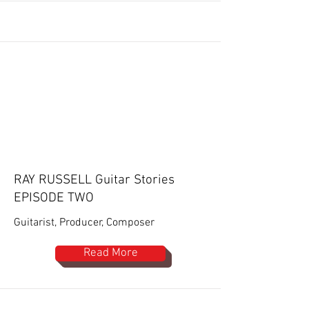
RAY RUSSELL Guitar Stories
EPISODE TWO
Guitarist, Producer, Composer
Read More