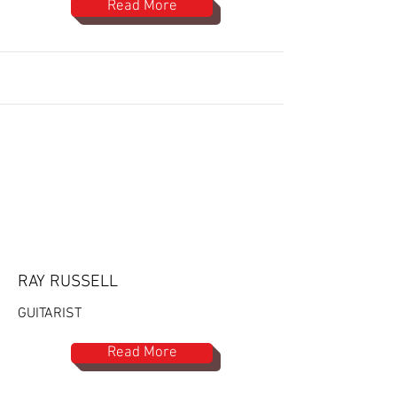
Read More
RAY RUSSELL
GUITARIST
Read More