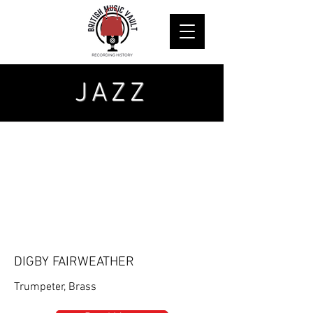
JAZZ
DIGBY FAIRWEATHER
Trumpeter, Brass