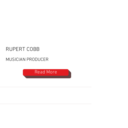
RUPERT COBB
MUSICIAN PRODUCER
Read More