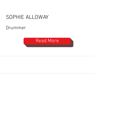
SOPHIE ALLOWAY
Drummer
Read More