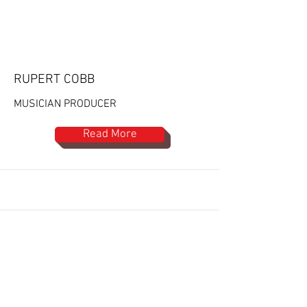
RUPERT COBB
MUSICIAN PRODUCER
Read More