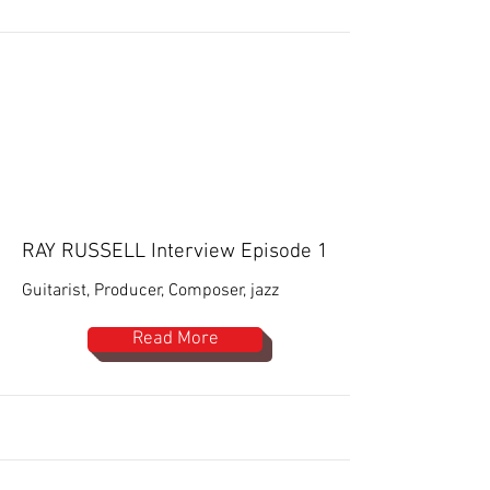
RAY RUSSELL Interview Episode 1
Guitarist, Producer, Composer, jazz
Read More