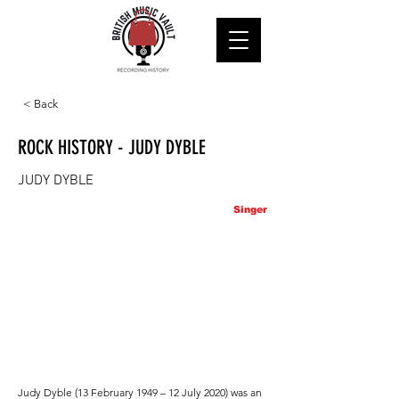
< Back
ROCK HISTORY - JUDY DYBLE
JUDY DYBLE
Singer
Judy Dyble (13 February 1949 – 12 July 2020) was an