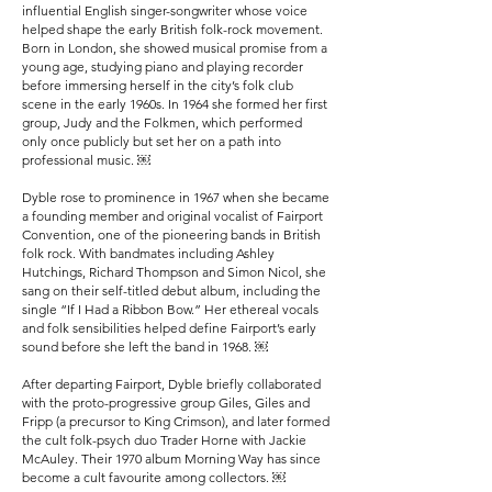
influential English singer-songwriter whose voice
helped shape the early British folk-rock movement.
Born in London, she showed musical promise from a
young age, studying piano and playing recorder
before immersing herself in the city’s folk club
scene in the early 1960s. In 1964 she formed her first
group, Judy and the Folkmen, which performed
only once publicly but set her on a path into
professional music. ￼
Dyble rose to prominence in 1967 when she became
a founding member and original vocalist of Fairport
Convention, one of the pioneering bands in British
folk rock. With bandmates including Ashley
Hutchings, Richard Thompson and Simon Nicol, she
sang on their self-titled debut album, including the
single “If I Had a Ribbon Bow.” Her ethereal vocals
and folk sensibilities helped define Fairport’s early
sound before she left the band in 1968. ￼
After departing Fairport, Dyble briefly collaborated
with the proto-progressive group Giles, Giles and
Fripp (a precursor to King Crimson), and later formed
the cult folk-psych duo Trader Horne with Jackie
McAuley. Their 1970 album Morning Way has since
become a cult favourite among collectors. ￼