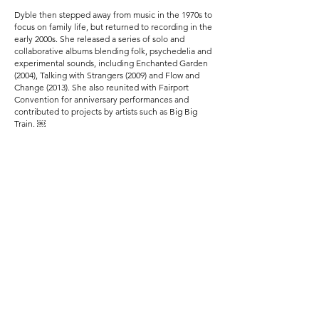
Dyble then stepped away from music in the 1970s to
focus on family life, but returned to recording in the
early 2000s. She released a series of solo and
collaborative albums blending folk, psychedelia and
experimental sounds, including Enchanted Garden
(2004), Talking with Strangers (2009) and Flow and
Change (2013). She also reunited with Fairport
Convention for anniversary performances and
contributed to projects by artists such as Big Big
Train. ￼
Despite health struggles later in life, Dyble
continued to write and record until her death from a
long illness in July 2020 at age 71. Her pioneering
work and distinctive voice remain celebrated by folk
and rock enthusiasts worldwide.
Previous
Next