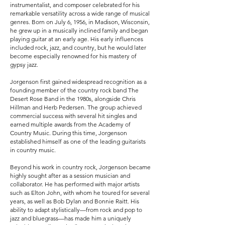
instrumentalist, and composer celebrated for his
remarkable versatility across a wide range of musical
genres. Born on July 6, 1956, in Madison, Wisconsin,
he grew up in a musically inclined family and began
playing guitar at an early age. His early influences
included rock, jazz, and country, but he would later
become especially renowned for his mastery of
gypsy jazz.
Jorgenson first gained widespread recognition as a
founding member of the country rock band The
Desert Rose Band in the 1980s, alongside Chris
Hillman and Herb Pedersen. The group achieved
commercial success with several hit singles and
earned multiple awards from the Academy of
Country Music. During this time, Jorgenson
established himself as one of the leading guitarists
in country music.
Beyond his work in country rock, Jorgenson became
highly sought after as a session musician and
collaborator. He has performed with major artists
such as Elton John, with whom he toured for several
years, as well as Bob Dylan and Bonnie Raitt. His
ability to adapt stylistically—from rock and pop to
jazz and bluegrass—has made him a uniquely