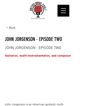
< Back
JOHN JORGENSON - EPISODE TWO
JOHN JORGENSON - EPISODE TWO
Guitarist, multi-instrumentalist, and composer
John Jorgenson is an American guitarist, multi-