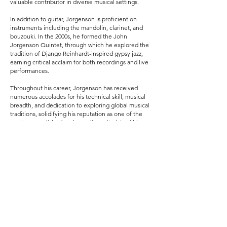
valuable contributor in diverse musical settings.
In addition to guitar, Jorgenson is proficient on
instruments including the mandolin, clarinet, and
bouzouki. In the 2000s, he formed the John
Jorgenson Quintet, through which he explored the
tradition of Django Reinhardt-inspired gypsy jazz,
earning critical acclaim for both recordings and live
performances.
Throughout his career, Jorgenson has received
numerous accolades for his technical skill, musical
breadth, and dedication to exploring global musical
traditions, solidifying his reputation as one of the
most accomplished and versatile guitarists of his
generation.
More about John at johnjorgenson.com
More about the book, Finding Fretless at
findingfretless.com
Previous
Next