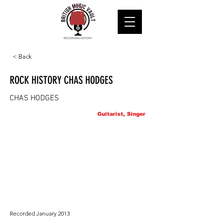
< Back
ROCK HISTORY CHAS HODGES
CHAS HODGES
Guitarist, Singer
Recorded January 2013