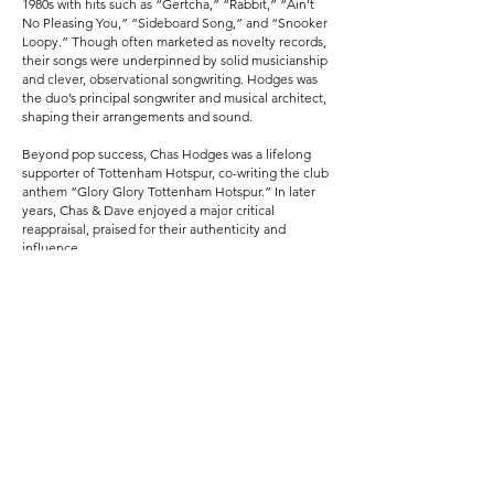
1980s with hits such as “Gertcha,” “Rabbit,” “Ain’t
No Pleasing You,” “Sideboard Song,” and “Snooker
Loopy.” Though often marketed as novelty records,
their songs were underpinned by solid musicianship
and clever, observational songwriting. Hodges was
the duo’s principal songwriter and musical architect,
shaping their arrangements and sound.
Beyond pop success, Chas Hodges was a lifelong
supporter of Tottenham Hotspur, co-writing the club
anthem “Glory Glory Tottenham Hotspur.” In later
years, Chas & Dave enjoyed a major critical
reappraisal, praised for their authenticity and
influence.
Chas Hodges died on 22 September 2018, leaving
behind a legacy that blended humour,
craftsmanship, and a deep affection for London’s
musical traditions.
Previous
Next