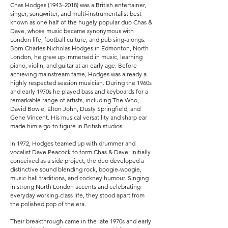
Chas Hodges (1943–2018) was a British entertainer,
singer, songwriter, and multi-instrumentalist best
known as one half of the hugely popular duo Chas &
Dave, whose music became synonymous with
London life, football culture, and pub sing-alongs.
Born Charles Nicholas Hodges in Edmonton, North
London, he grew up immersed in music, learning
piano, violin, and guitar at an early age. Before
achieving mainstream fame, Hodges was already a
highly respected session musician. During the 1960s
and early 1970s he played bass and keyboards for a
remarkable range of artists, including The Who,
David Bowie, Elton John, Dusty Springfield, and
Gene Vincent. His musical versatility and sharp ear
made him a go-to figure in British studios.
In 1972, Hodges teamed up with drummer and
vocalist Dave Peacock to form Chas & Dave. Initially
conceived as a side project, the duo developed a
distinctive sound blending rock, boogie-woogie,
music-hall traditions, and cockney humour. Singing
in strong North London accents and celebrating
everyday working-class life, they stood apart from
the polished pop of the era.
Their breakthrough came in the late 1970s and early